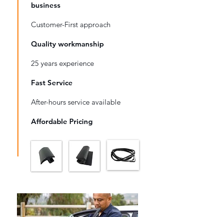
business
Customer-First approach
Quality workmanship
25 years experience
Fast Service
After-hours service available
Affordable Pricing