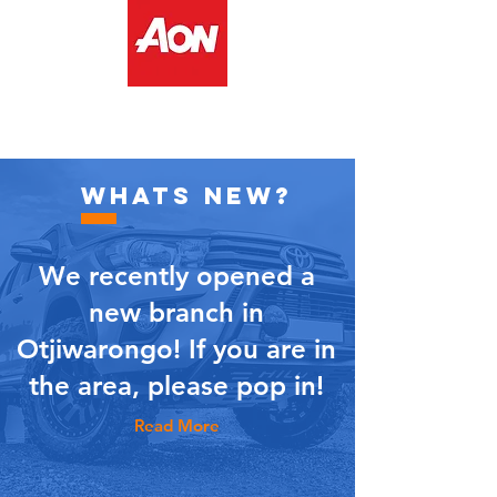
WHATS NEW?
We recently opened a
new branch in
Otjiwarongo! If you are in
the area, please pop in!
Read More