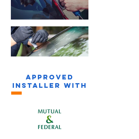
APPROVED
INSTALLER WITH