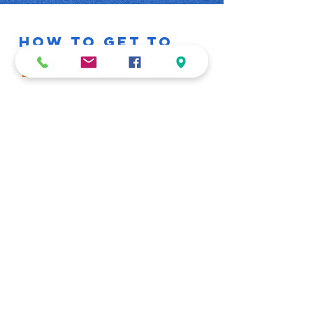
HOW TO GET TO
US
16 Hidipo Hamutenya Ave
Swakopmund
Drive down Moses Garoeb Street,
pass
Food Lovers on your right. At the 4
way stop, turn left and drive down
crossing Schlachter Street, we will
be on the right.