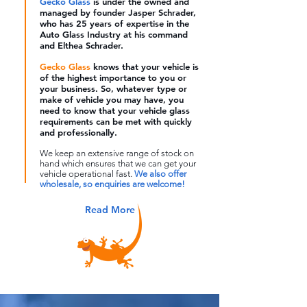
Gecko Glass
is
under the owned and
managed by founder Jasper Schrader,
who has 25 years of expertise in the
Auto Glass Industry at his command
and Elthea Schrader.
Gecko Glass
knows that your vehicle is
of the highest importance to you or
your business. So, whatever type or
make of vehicle you may have, you
need to know that your vehicle glass
requirements can be met with quickly
and professionally.
We keep an extensive range of stock on
hand which ensures that we can get your
vehicle operational fast.
We also offer
wholesale, so enquiries are welcome!
Read More