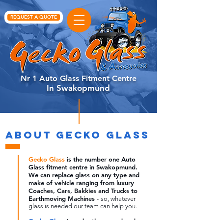
REQUEST A QUOTE
Nr 1 Auto Glass Fitment Centre
In Swakopmund
ABOUT GECKO GLASS
Gecko Glass
is the number one Auto
Glass fitment centre in Swakopmund.
We can replace
glass
on any type and
make of vehicle ranging from luxury
Coaches, Cars, Bakkies and Trucks to
Earthmoving Machines -
so, whatever
glass is needed our team can help you.