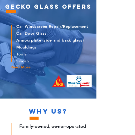
GECKO GLASS OFFERS
Car Windscreen Repair/Replacement
Car Door Glass
Armourplate (side and back glass)
Mouldings
Tools
Silicon
Read More
WHY
US
?
Family-owned, owner-operated